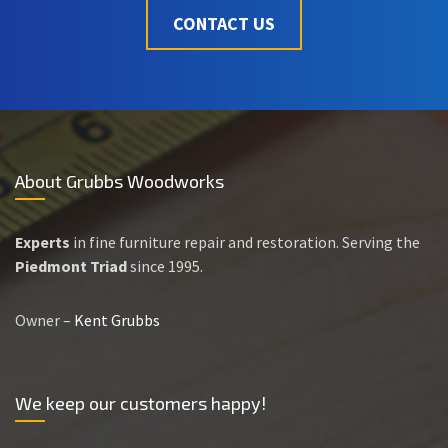
CONTACT US
About Grubbs Woodworks
Experts
in fine furniture repair and restoration. Serving the
Piedmont Triad
since 1995.
Owner –
Kent Grubbs
We keep our customers happy!