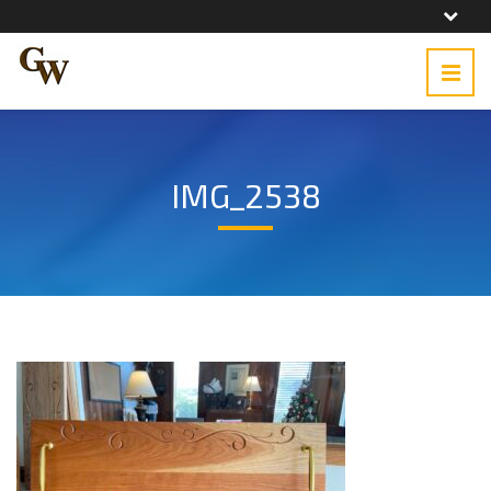
IMG_2538