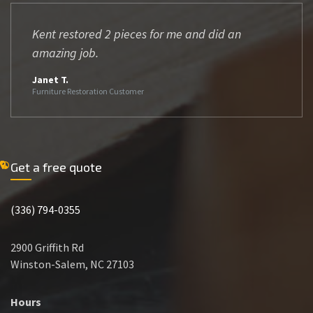
Kent restored 2 pieces for me and did an
amazing job.
Janet T.
Furniture Restoration Customer
Get a free quote
(336) 794-0355
2900 Griffith Rd
Winston-Salem, NC 27103
Hours