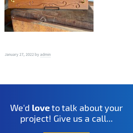
January 27, 2022
by
admin
We'd
love
to talk about your
project! Give us a call...