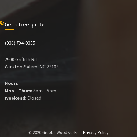
Get a free quote
(336) 794-0355
2900 Griffith Rd
Winston-Salem, NC 27103
Hours
Mon – Thurs:
8am – 5pm
Weekend:
Closed
© 2020 Grubbs Woodworks
Privacy Policy