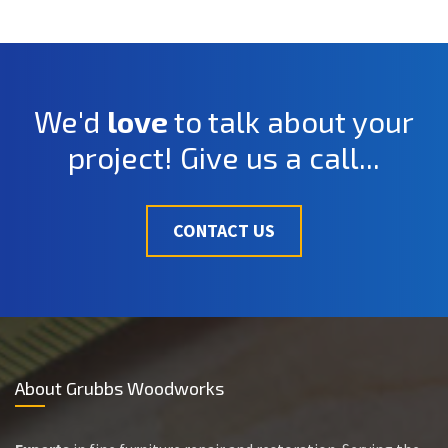
We'd
love
to talk about your
project! Give us a call...
CONTACT US
About Grubbs Woodworks