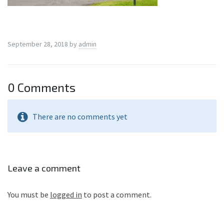
September 28, 2018
by
admin
0 Comments
There are no comments yet
Leave a comment
You must be
logged in
to post a comment.