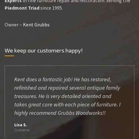
Experts
in fine furniture repair and restoration. Serving the
Piedmont Triad
since 1995.
Owner –
Kent Grubbs
We keep our customers happy!
Kent does a fantastic job! He has restored,
refinished and repaired several antique family
treasures. He is very detailed oriented and
takes great care with each piece of furniture. I
highly recommend Grubbs Woodworks!!
Lisa S.
Customer