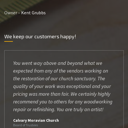
Owner –
Kent Grubbs
We keep our customers happy!
You went way above and beyond what we
expected from any of the vendors working on
the restoration of our church sanctuary. The
quality of your work was exceptional and your
pricing was more than fair. We certainly highly
recommend you to others for any woodworking
repair or refinishing. You are truly an artist!
Calvary Moravian Church
Board of Trustees