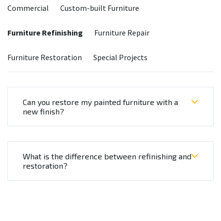
Commercial
Custom-built Furniture
Furniture Refinishing
Furniture Repair
Furniture Restoration
Special Projects
Can you restore my painted furniture with a
new finish?
What is the difference between refinishing and
restoration?