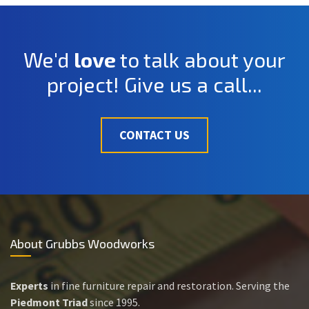
We'd
love
to talk about your
project! Give us a call...
CONTACT US
About Grubbs Woodworks
Experts
in fine furniture repair and restoration. Serving the
Piedmont Triad
since 1995.