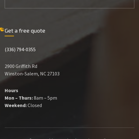
Get a free quote
(336) 794-0355
2900 Griffith Rd
Winston-Salem, NC 27103
Hours
Mon – Thurs:
8am – 5pm
Weekend:
Closed