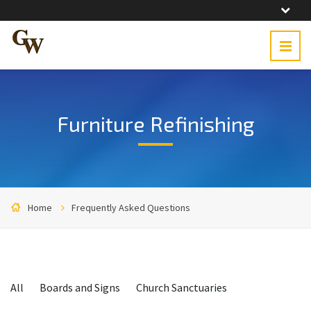
Furniture Refinishing
Home
Frequently Asked Questions
Categories:
All
Boards and Signs
Church Sanctuaries