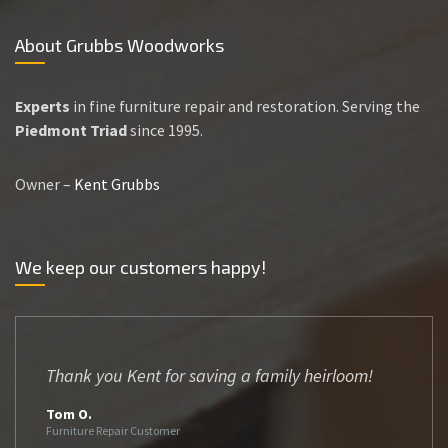
About Grubbs Woodworks
Experts
in fine furniture repair and restoration. Serving the
Piedmont Triad
since 1995.
Owner –
Kent Grubbs
We keep our customers happy!
Thank you Kent for saving a family heirloom!
Tom O.
Furniture Repair Customer