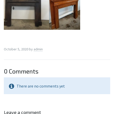
October 5, 2020
by
admin
0 Comments
There are no comments yet
Leave a comment