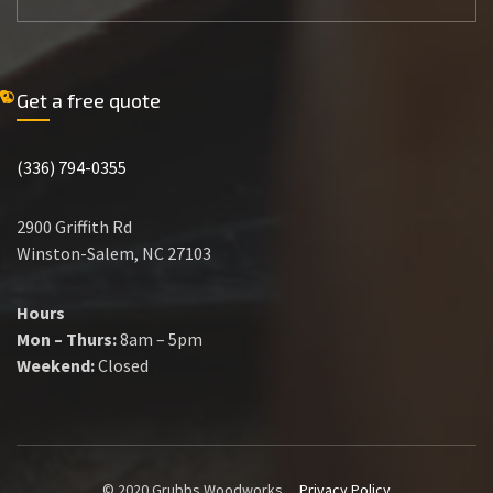
Get a free quote
(336) 794-0355
2900 Griffith Rd
Winston-Salem, NC 27103
Hours
Mon – Thurs:
8am – 5pm
Weekend:
Closed
© 2020 Grubbs Woodworks
Privacy Policy