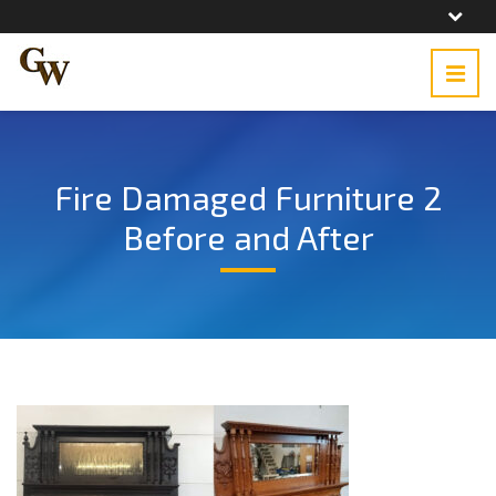
Fire Damaged Furniture 2
Before and After