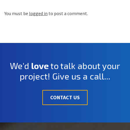
You must be
logged in
to post a comment.
We'd
love
to talk about your
project! Give us a call...
CONTACT US