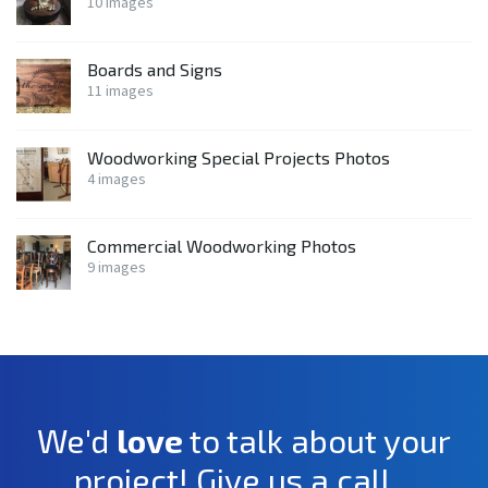
10 images
Boards and Signs
11 images
Woodworking Special Projects Photos
4 images
Commercial Woodworking Photos
9 images
We'd
love
to talk about your
project! Give us a call...