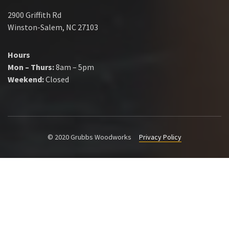
2900 Griffith Rd
Winston-Salem, NC 27103
Hours
Mon – Thurs:
8am – 5pm
Weekend:
Closed
© 2020 Grubbs Woodworks
Privacy Policy