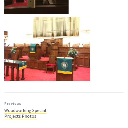
Previous
Woodworking Special
Projects Photos