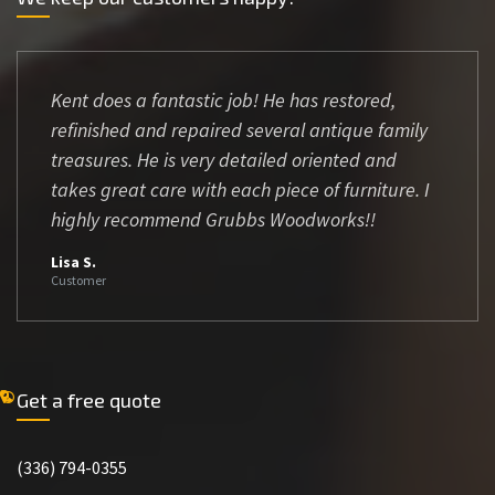
Kent does a fantastic job! He has restored,
refinished and repaired several antique family
treasures. He is very detailed oriented and
takes great care with each piece of furniture. I
highly recommend Grubbs Woodworks!!
Lisa S.
Customer
Get a free quote
(336) 794-0355