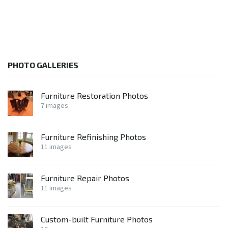
PHOTO GALLERIES
Furniture Restoration Photos
7 images
Furniture Refinishing Photos
11 images
Furniture Repair Photos
11 images
Custom-built Furniture Photos