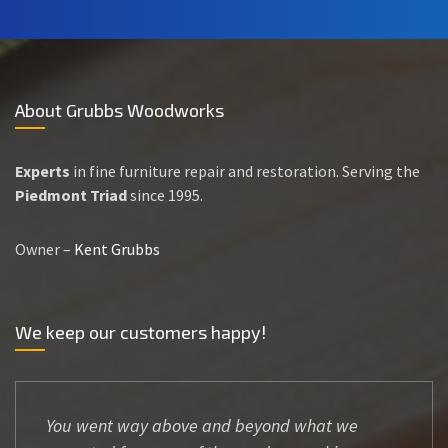
About Grubbs Woodworks
Experts
in fine furniture repair and restoration. Serving the
Piedmont Triad
since 1995.
Owner –
Kent Grubbs
We keep our customers happy!
You went way above and beyond what we