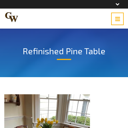
Refinished Pine Table