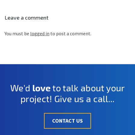
Leave a comment
You must be
logged in
to post a comment.
We'd
love
to talk about your
project! Give us a call...
CONTACT US