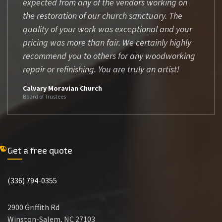
expected from any of the vendors working on
the restoration of our church sanctuary. The
quality of your work was exceptional and your
pricing was more than fair. We certainly highly
recommend you to others for any woodworking
repair or refinishing. You are truly an artist!
Calvary Moravian Church
Board of Trustees
Get a free quote
(336) 794-0355
2900 Griffith Rd
Winston-Salem, NC 27103