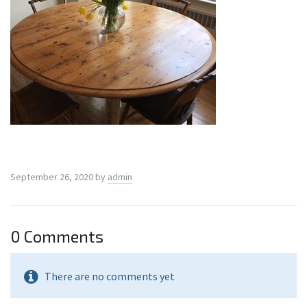
September 26, 2020
by
admin
0 Comments
There are no comments yet