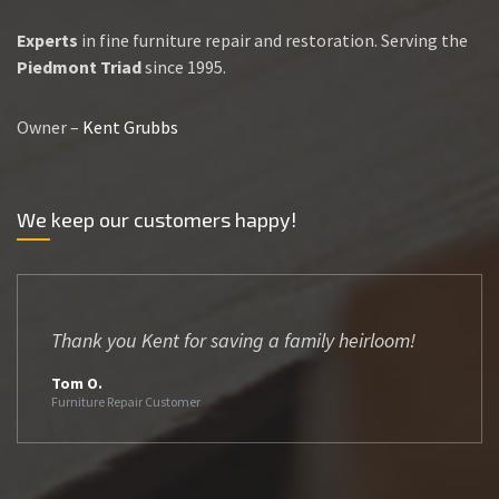
Experts
in fine furniture repair and restoration. Serving the
Piedmont Triad
since 1995.
Owner –
Kent Grubbs
We keep our customers happy!
Thank you Kent for saving a family heirloom!
Tom O.
Furniture Repair Customer