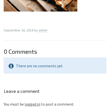
September 26, 2018
by
admin
0 Comments
There are no comments yet
Leave a comment
You must be
logged in
to post a comment.