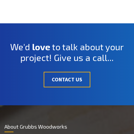
We'd
love
to talk about your
project! Give us a call...
CONTACT US
About Grubbs Woodworks